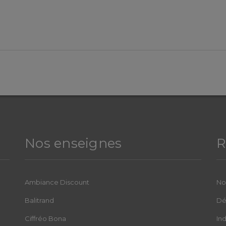
Nos enseignes
R
Ambiance Discount
No
Balitrand
Dé
Ciffréo Bona
In