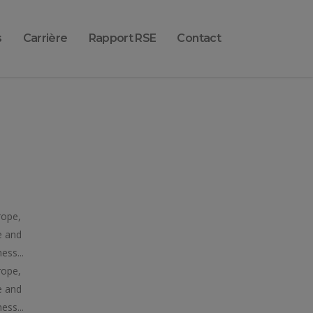
s
Carrière
Rapport RSE
Contact
rope,
e and
ess...
rope,
e and
ess...