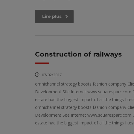
Lire plus
Construction of railways
07/02/2017
omnichannel strategy boosts fashion company Cli
Development Site Internet www.squaresparc.com Op
estate had the biggest impact of all the things I tes
omnichannel strategy boosts fashion company Cli
Development Site Internet www.squaresparc.com Op
estate had the biggest impact of all the things I tes