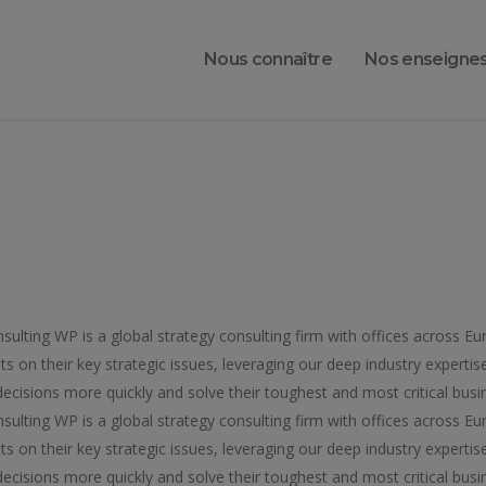
Nous connaître
Nos enseigne
lting WP is a global strategy consulting firm with offices across Eu
ts on their key strategic issues, leveraging our deep industry expertis
ecisions more quickly and solve their toughest and most critical busin
lting WP is a global strategy consulting firm with offices across Eu
ts on their key strategic issues, leveraging our deep industry expertis
ecisions more quickly and solve their toughest and most critical busin