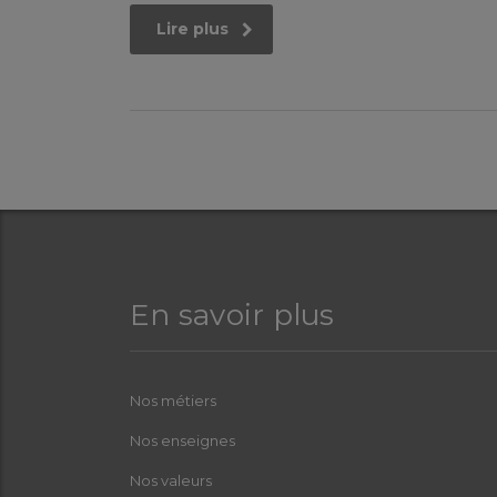
Lire plus
En savoir plus
Nos métiers
Nos enseignes
Nos valeurs