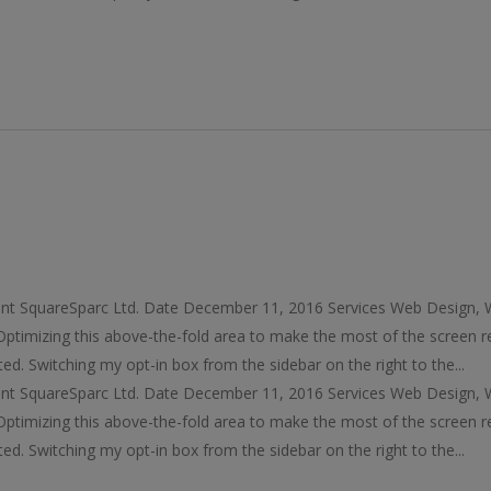
ent SquareSparc Ltd. Date December 11, 2016 Services Web Design,
timizing this above-the-fold area to make the most of the screen r
ted. Switching my opt-in box from the sidebar on the right to the...
ent SquareSparc Ltd. Date December 11, 2016 Services Web Design,
timizing this above-the-fold area to make the most of the screen r
ted. Switching my opt-in box from the sidebar on the right to the...