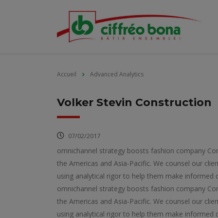
Accueil
Advanced Analytics
Volker Stevin Construction
07/02/2017
omnichannel strategy boosts fashion company Consu
the Americas and Asia-Pacific. We counsel our clien
using analytical rigor to help them make informed d
omnichannel strategy boosts fashion company Consu
the Americas and Asia-Pacific. We counsel our clien
using analytical rigor to help them make informed d