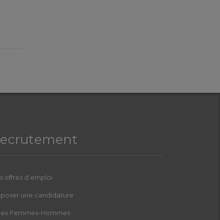
ecrutement
s offres d’emploi
poser une candidature
dex Femmes-Hommes